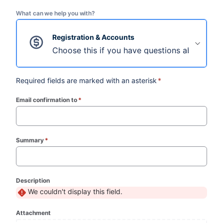
What can we help you with?
Registration & Accounts
Choose this if you have questions about regi
Required fields are marked with an asterisk
*
Email confirmation to
*
(required)
Summary
*
(required)
Description
We couldn't display this field.
Attachment