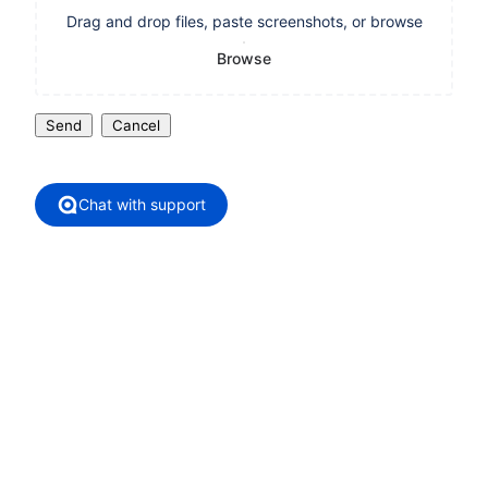
Drag and drop files, paste screenshots, or browse
Browse
Send
Cancel