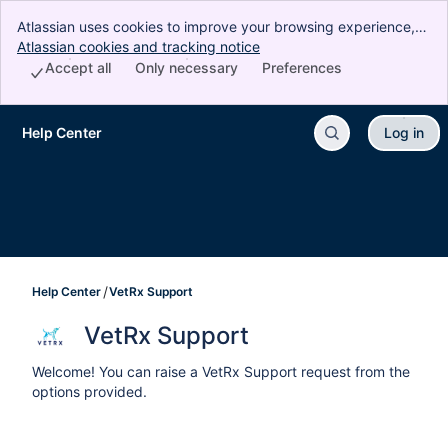
Atlassian uses cookies to improve your browsing experience,
perform analytics and research, and conduct advertising.
Atlassian cookies and tracking notice
, (opens new window)
Accept all cookies to indicate that you agree to our use of
Accept all
Only necessary
Preferences
cookies on your device.
Help Center
Log in
Skip to Main Content
Help Center
VetRx Support
VetRx Support
Welcome! You can raise a VetRx Support request from the
options provided.